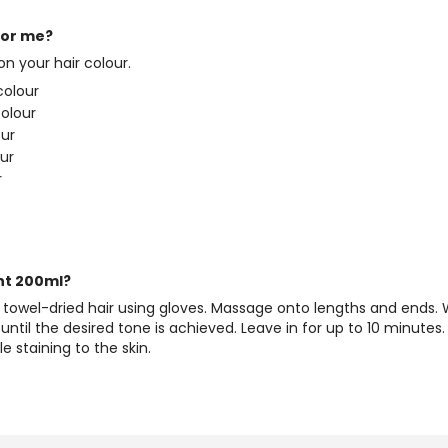
for me?
 your hair colour.
colour
colour
our
our
r
nt 200ml?
d towel-dried hair using gloves. Massage onto lengths and ends
until the desired tone is achieved. Leave in for up to 10 minutes.
 staining to the skin.