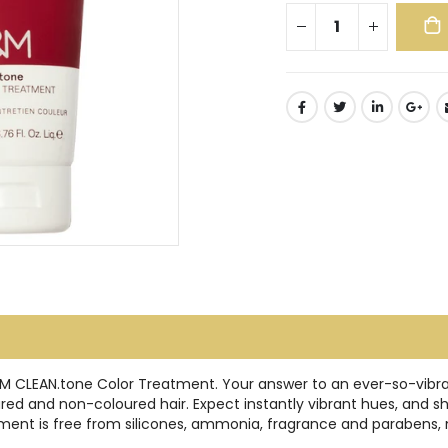
O&M CLEAN.tone Color Treatment. Your answer to an ever-so-vibran
d and non-coloured hair. Expect instantly vibrant hues, and shinie
ment is free from silicones, ammonia, fragrance and parabens, m