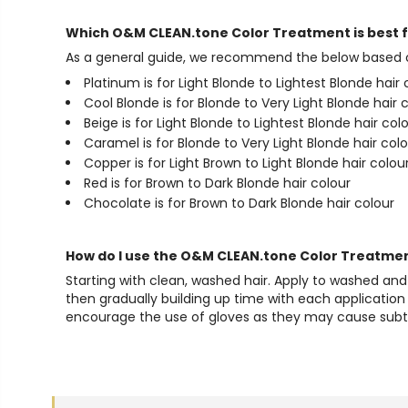
Which O&M CLEAN.tone Color Treatment is best 
As a general guide, we recommend the below based on
Platinum is for Light Blonde to Lightest Blonde hair 
Cool Blonde is for Blonde to Very Light Blonde hair 
Beige is for Light Blonde to Lightest Blonde hair col
Caramel is for Blonde to Very Light Blonde hair col
Copper is for Light Brown to Light Blonde hair colou
Red is for Brown to Dark Blonde hair colour
Chocolate is for Brown to Dark Blonde hair colour
How do I use the O&M CLEAN.tone Color Treatme
Starting with clean, washed hair. Apply to washed an
then gradually building up time with each application 
encourage the use of gloves as they may cause subtle