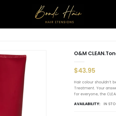
O&M CLEAN.ton
$43.95
Hair colour shouldn’t 
Treatment. Your answer
for everyone, the CLEA
AVAILABILITY:
IN ST