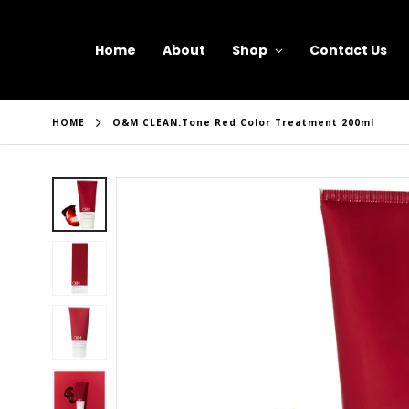
Home
About
Shop
Contact Us
HOME
O&M CLEAN.tone Red Color Treatment 200ml