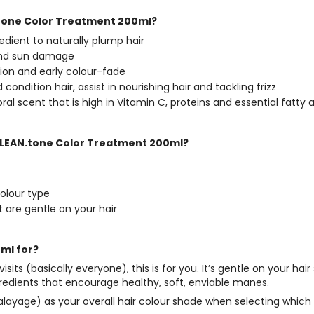
.tone Color Treatment 200ml?
gredient to naturally plump hair
 and sun damage
tion and early colour-fade
ondition hair, assist in nourishing hair and tackling frizz
oral scent that is high in Vitamin C, proteins and essential fatty
l CLEAN.tone Color Treatment 200ml?
colour type
t are gentle on your hair
ml for?
 visits (basically everyone), this is for you. It’s gentle on your
gredients that encourage healthy, soft, enviable manes.
or Balayage) as your overall hair colour shade when selecting wh