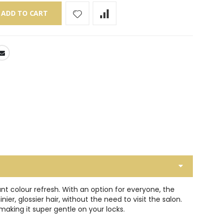
ADD TO CART
t colour refresh. With an option for everyone, the
r, glossier hair, without the need to visit the salon.
aking it super gentle on your locks.