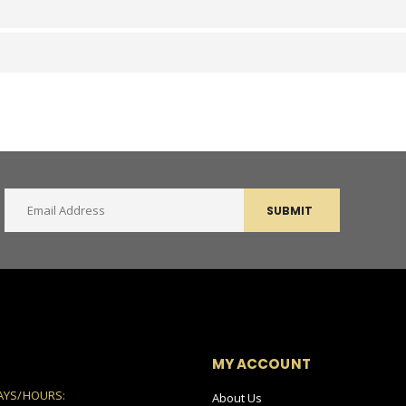
SUBMIT
MY ACCOUNT
AYS/HOURS:
About Us