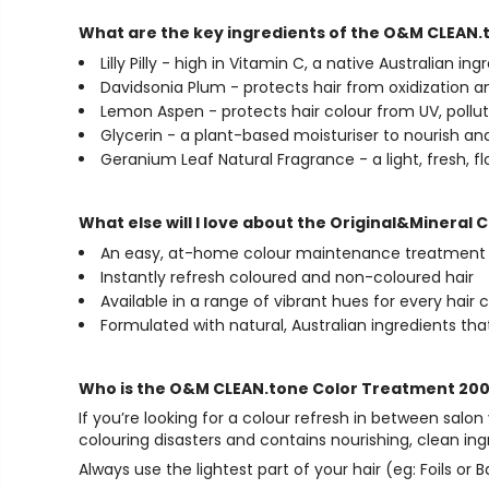
What are the key ingredients of the O&M CLEAN
Lilly Pilly - high in Vitamin C, a native Australian in
Davidsonia Plum - protects hair from oxidization
Lemon Aspen - protects hair colour from UV, pollu
Glycerin - a plant-based moisturiser to nourish and c
Geranium Leaf Natural Fragrance - a light, fresh, fl
What else will I love about the Original&Minera
An easy, at-home colour maintenance treatment
Instantly refresh coloured and non-coloured hair
Available in a range of vibrant hues for every hair 
Formulated with natural, Australian ingredients tha
Who is the O&M CLEAN.tone Color Treatment 200
If you’re looking for a colour refresh in between salon
colouring disasters and contains nourishing, clean in
Always use the lightest part of your hair (eg: Foils 