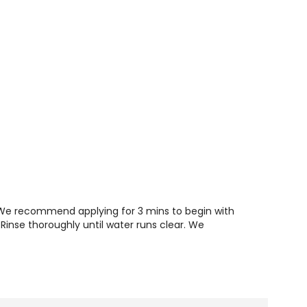
. We recommend applying for 3 mins to begin with
 Rinse thoroughly until water runs clear. We