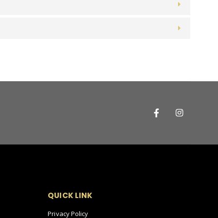
QUICK LINK
Privacy Policy