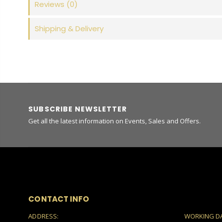
Reviews
(0)
Shipping & Delivery
SUBSCRIBE NEWSLETTER
Get all the latest information on Events, Sales and Offers.
CONTACT INFO
ADDRESS:
WORKING D