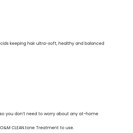
 acids keeping hair ultra-soft, healthy and balanced
 hair so you don’t need to worry about any at-home
ich O&M CLEAN.tone Treatment to use.