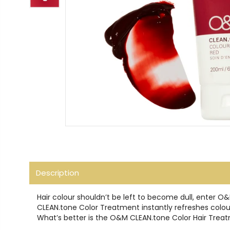
Description
Hair colour shouldn’t be left to become dull, enter 
CLEAN.tone Color Treatment instantly refreshes coloure
What’s better is the O&M CLEAN.tone Color Hair Treat