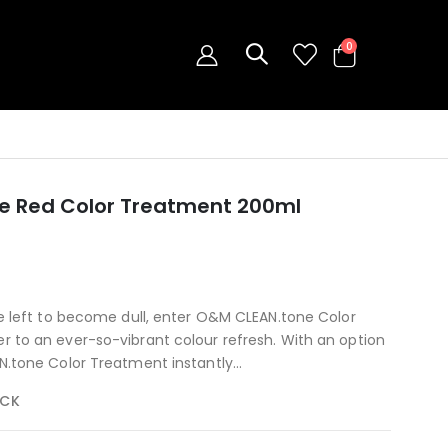
0
e Red Color Treatment 200ml
be left to become dull, enter O&M CLEAN.tone Color
 to an ever-so-vibrant colour refresh. With an option
N.tone Color Treatment instantly...
OCK