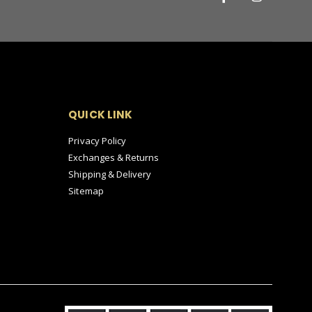
QUICK LINK
Privacy Policy
Exchanges & Returns
Shipping & Delivery
Sitemap