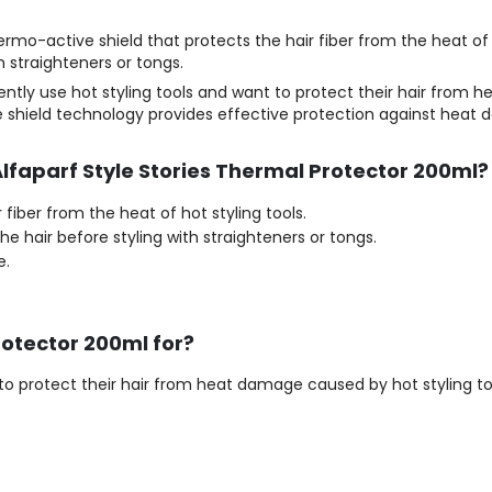
ermo-active shield that protects the hair fiber from the heat of 
h straighteners or tongs.
ently use hot styling tools and want to protect their hair from 
ve shield technology provides effective protection against heat
Alfaparf Style Stories Thermal Protector 200ml?
fiber from the heat of hot styling tools.
he hair before styling with straighteners or tongs.
e.
rotector 200ml for?
o protect their hair from heat damage caused by hot styling tool