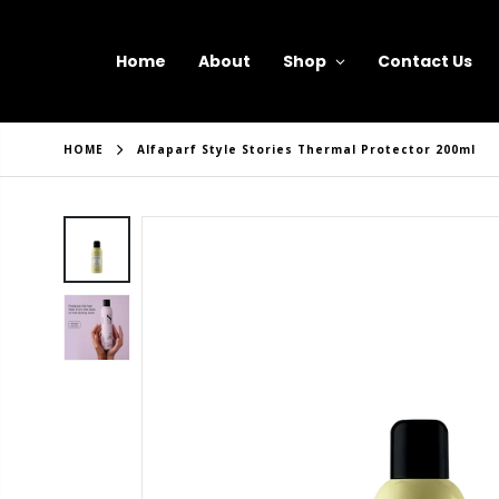
Home
About
Shop
Contact Us
HOME
Alfaparf Style Stories Thermal Protector 200ml