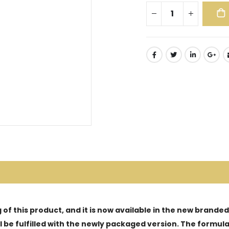
of this product, and it is now available in the new brande
ill be fulfilled with the newly packaged version. The form