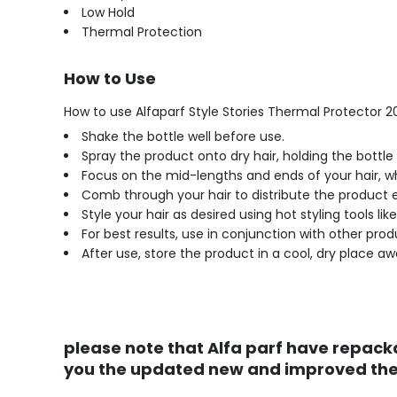
Low Hold
Thermal Protection
How to Use
How to use Alfaparf Style Stories Thermal Protector 2
Shake the bottle well before use.
Spray the product onto dry hair, holding the bott
Focus on the mid-lengths and ends of your hair, w
Comb through your hair to distribute the product 
Style your hair as desired using hot styling tools lik
For best results, use in conjunction with other prod
After use, store the product in a cool, dry place aw
please note that Alfa parf have repacka
you the updated new and improved ther