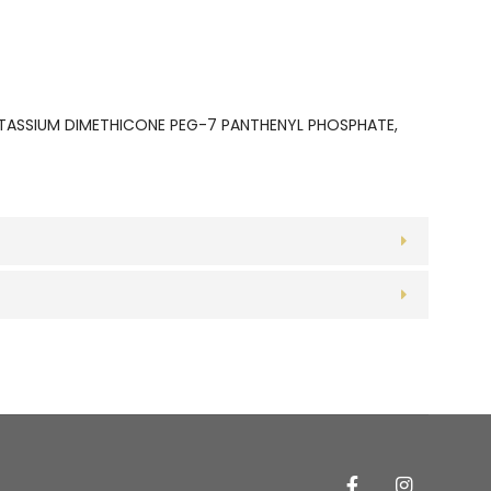
OTASSIUM DIMETHICONE PEG-7 PANTHENYL PHOSPHATE,