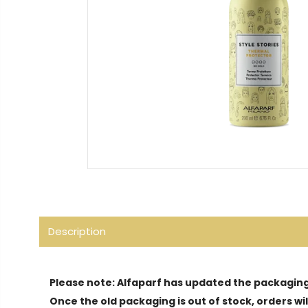
Description
Please note: Alfaparf has updated the packaging 
Once the old packaging is out of stock, orders w