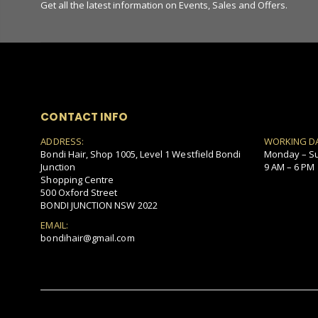
Get all the latest information on Events, Sales and Offers.
CONTACT INFO
ADDRESS:
WORKING D
Bondi Hair, Shop 1005, Level 1 Westfield Bondi
Monday – S
Junction
9 AM – 6 PM
Shopping Centre
500 Oxford Street
BONDI JUNCTION NSW 2022
EMAIL:
bondihair@gmail.com