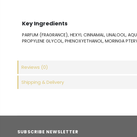
Key Ingredients
PARFUM (FRAGRANCE), HEXYL CINNAMAL, LINALOOL, AQ
PROPYLENE GLYCOL, PHENOXYETHANOL, MORINGA PTER
Reviews
(0)
Shipping & Delivery
SUBSCRIBE NEWSLETTER