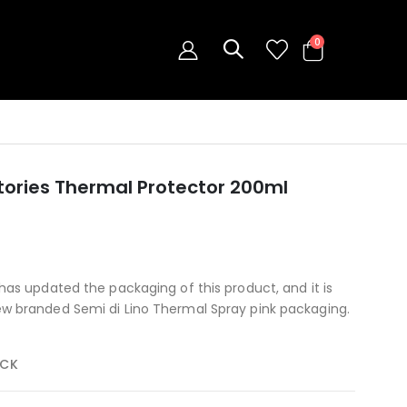
0
Stories Thermal Protector 200ml
has updated the packaging of this product, and it is
ew branded Semi di Lino Thermal Spray pink packaging.
OCK