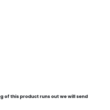
 of this product runs out we will send