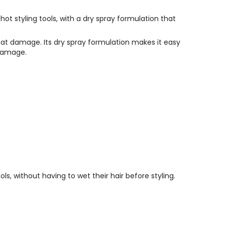
hot styling tools, with a dry spray formulation that
heat damage. Its dry spray formulation makes it easy
 damage.
s, without having to wet their hair before styling.