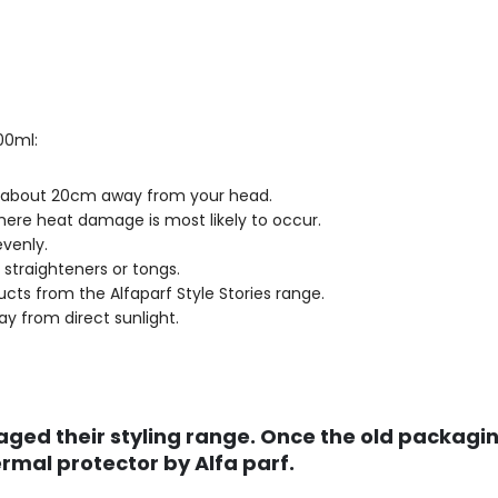
00ml:
le about 20cm away from your head.
here heat damage is most likely to occur.
evenly.
e straighteners or tongs.
ucts from the Alfaparf Style Stories range.
ay from direct sunlight.
ged their styling range. Once the old packaging
mal protector by Alfa parf.