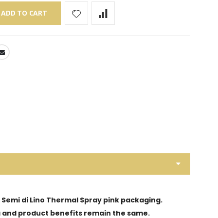
ADD TO CART
d Semi di Lino Thermal Spray pink packaging.
ula and product benefits remain the same.