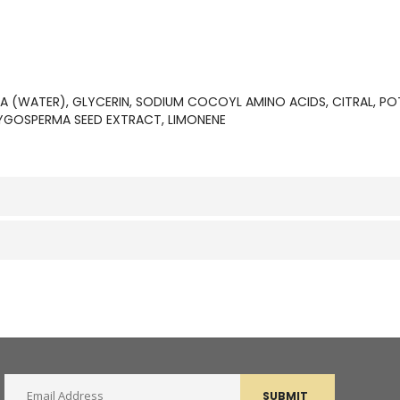
UA (WATER), GLYCERIN, SODIUM COCOYL AMINO ACIDS, CITRAL, P
YGOSPERMA SEED EXTRACT, LIMONENE
SUBMIT