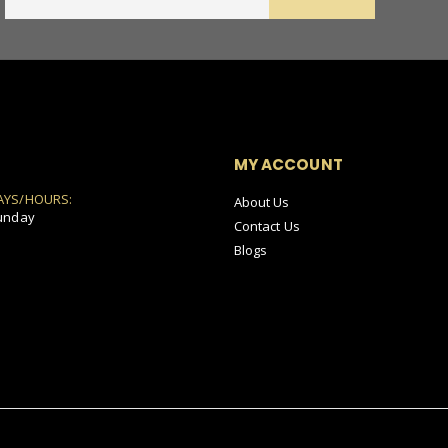
MY ACCOUNT
AYS/HOURS:
About Us
unday
Contact Us
Blogs