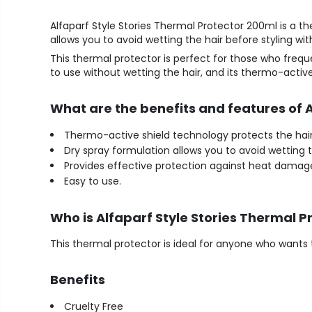
Alfaparf Style Stories Thermal Protector 200ml is a th
allows you to avoid wetting the hair before styling wit
This thermal protector is perfect for those who frequ
to use without wetting the hair, and its thermo-acti
What are the benefits and features of 
Thermo-active shield technology protects the hair 
Dry spray formulation allows you to avoid wetting t
Provides effective protection against heat damag
Easy to use.
Who is Alfaparf Style Stories Thermal P
This thermal protector is ideal for anyone who wants t
Benefits
Cruelty Free