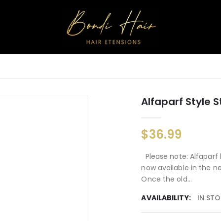
Alfaparf Style 
$36.99
Please note: Alfaparf 
now available in the n
Once the old...
AVAILABILITY:
IN ST