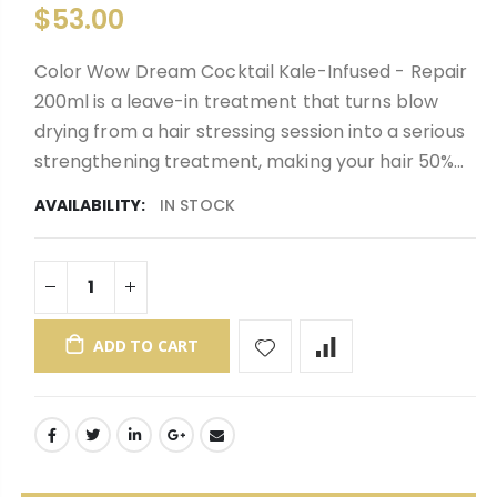
$53.00
Color Wow Dream Cocktail Kale-Infused - Repair
200ml is a leave-in treatment that turns blow
drying from a hair stressing session into a serious
strengthening treatment, making your hair 50%...
AVAILABILITY:
IN STOCK
ADD TO CART