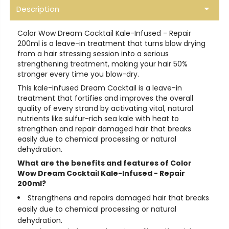
Description
Color Wow Dream Cocktail Kale-Infused - Repair
200ml is a leave-in treatment that turns blow drying
from a hair stressing session into a serious
strengthening treatment, making your hair 50%
stronger every time you blow-dry.
This kale-infused Dream Cocktail is a leave-in
treatment that fortifies and improves the overall
quality of every strand by activating vital, natural
nutrients like sulfur-rich sea kale with heat to
strengthen and repair damaged hair that breaks
easily due to chemical processing or natural
dehydration.
What are the benefits and features of Color
Wow Dream Cocktail Kale-Infused - Repair
200ml?
Strengthens and repairs damaged hair that breaks
easily due to chemical processing or natural
dehydration.