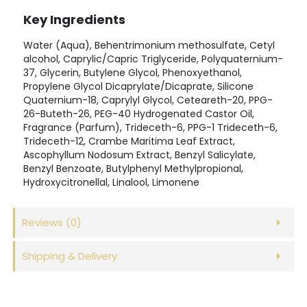
Key Ingredients
Water (Aqua), Behentrimonium methosulfate, Cetyl
alcohol, Caprylic/Capric Triglyceride, Polyquaternium-
37, Glycerin, Butylene Glycol, Phenoxyethanol,
Propylene Glycol Dicaprylate/Dicaprate, Silicone
Quaternium-18, Caprylyl Glycol, Ceteareth-20, PPG-
26-Buteth-26, PEG-40 Hydrogenated Castor Oil,
Fragrance (Parfum), Trideceth-6, PPG-1 Trideceth-6,
Trideceth-12, Crambe Maritima Leaf Extract,
Ascophyllum Nodosum Extract, Benzyl Salicylate,
Benzyl Benzoate, Butylphenyl Methylpropional,
Hydroxycitronellal, Linalool, Limonene
Reviews
(0)
Shipping & Delivery