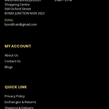
Westfield Bondi Junction
9 AM – 6 PM
Shopping Centre
500 Oxford Street
BONDI JUNCTION NSW 2022
EMAIL:
bondihair@gmail.com
MY ACCOUNT
About Us
Contact Us
Blogs
QUICK LINK
Privacy Policy
Exchanges & Returns
Shipping & Delivery