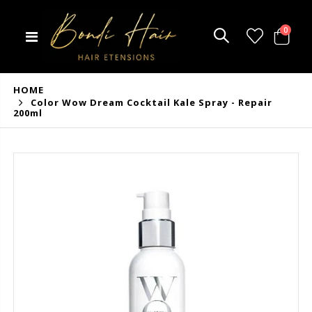
0
HOME
Color Wow Dream Cocktail Kale Spray - Repair
200ml