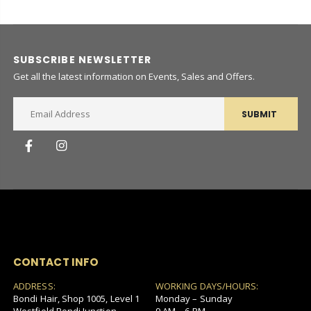
SUBSCRIBE NEWSLETTER
Get all the latest information on Events, Sales and Offers.
SUBMIT
CONTACT INFO
ADDRESS:
WORKING DAYS/HOURS:
Bondi Hair, Shop 1005, Level 1
Monday – Sunday