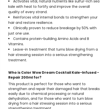
Activates vital, natural nutrients like sulfur-rich sea
kale with heat to fortify and improve the overall
quality of every strand.
Reinforces vital internal bonds to strengthen your
hair and restore resilience.
Clinically proven to reduce breakage by 50% with
just one use.
Contains protein-building Amino Acids and B
Vitamins.
Leave-in treatment that turns blow drying from a
hair stressing session into a serious strengthening
treatment.
Who is Color Wow Dream Cocktail Kale-Infused -
Repair 200ml for?
This product is perfect for those who want to
strengthen and repair their damaged hair that breaks
easily due to chemical processing or natural
dehydration, and for those who want to turn blow
drying from a hair stressing session into a serious
strengthening treatment.