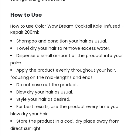
How to Use
How to use Color Wow Dream Cocktail Kale-Infused -
Repair 200ml:
Shampoo and condition your hair as usual.
Towel dry your hair to remove excess water.
Dispense a small amount of the product into your
palm.
Apply the product evenly throughout your hair,
focusing on the mid-lengths and ends.
Do not rinse out the product.
Blow dry your hair as usual.
Style your hair as desired.
For best results, use the product every time you
blow dry your hair.
Store the product in a cool, dry place away from
direct sunlight.