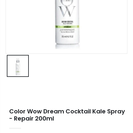
Color Wow Dream Cocktail Kale Spray
- Repair 200ml